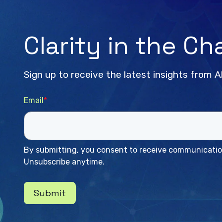
Clarity in the C
Sign up to receive the latest insights from A
Email
*
By submitting, you consent to receive communication
Unsubscribe anytime.
Submit