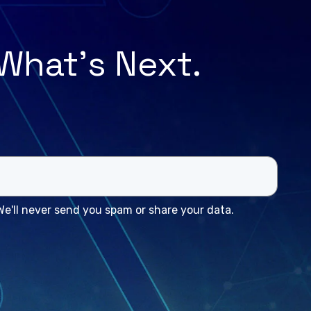
 What’s Next.
e'll never send you spam or share your data.