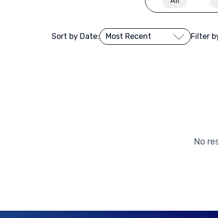
All
Sort by Date:
Filter 
No res