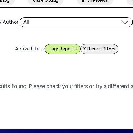
Blog
Case Study
In the News
by Author:
X
Reset Filters
Active filters:
Tag: Reports
ults found. Please check your filters or try a different 