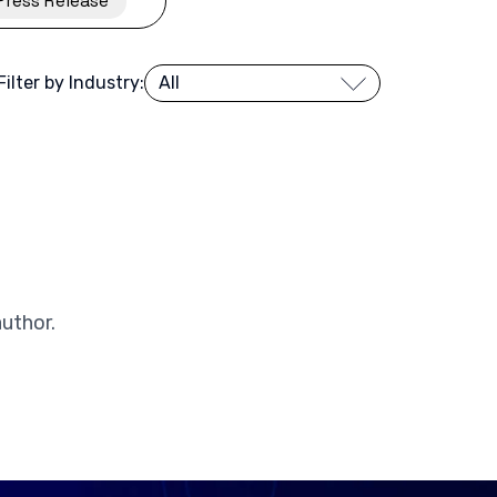
Press Release
Filter by Industry:
author.