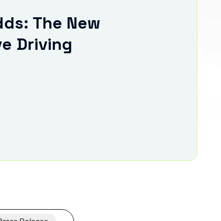
ds: The New
ve Driving