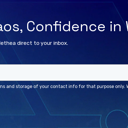
haos, Confidence in
lethea direct to your inbox.
s and storage of your contact info for that purpose only. W