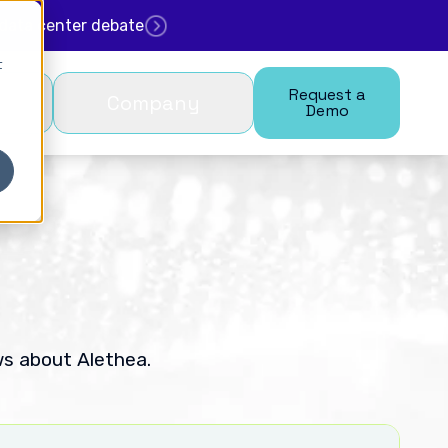
. data center debate
t
Request a
Company
Demo
ws about Alethea.