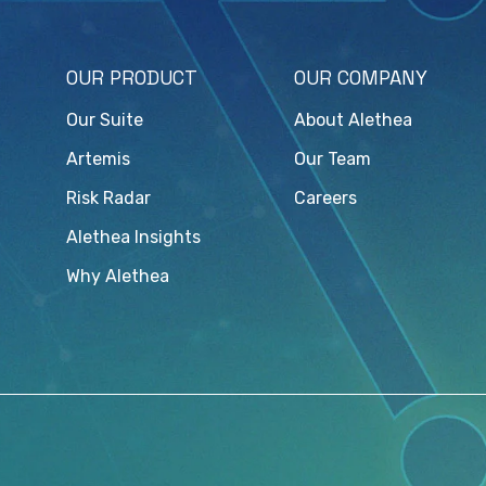
OUR PRODUCT
OUR COMPANY
Our Suite
About Alethea
Artemis
Our Team
Risk Radar
Careers
Alethea Insights
Why Alethea