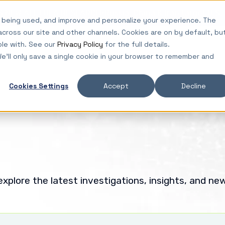
·
ES NEW ALETHEA RESEARCH
Russia, China & Iran target U.S
 being used, and improve and personalize your experience. The
across our site and other channels. Cookies are on by default, bu
ble with. See our
Privacy Policy
for the full details.
lutions
Platform
Insights
We'll only save a single cookie in your browser to remember and
Cookies Settings
Accept
Decline
xplore the latest investigations, insights, and ne