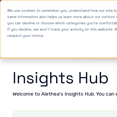
NEW YORK TIMES CIT
We use cookies to remember you, understand how our site is
Skip to main content
same information also helps us learn more about our visitors 
Why
you can decline or choose which categories you're comforta
Alethea
So
Alethea?
If you decline, we won't track your activity on this website. 
respect your choice.
Insights Hub
Welcome to Alethea's Insights Hub. You can e