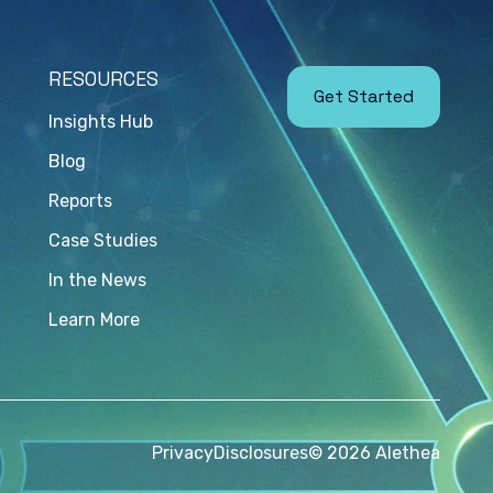
RESOURCES
Get Started
Insights Hub
Blog
Reports
Case Studies
In the News
Learn More
Privacy
Disclosures
© 2026 Alethea