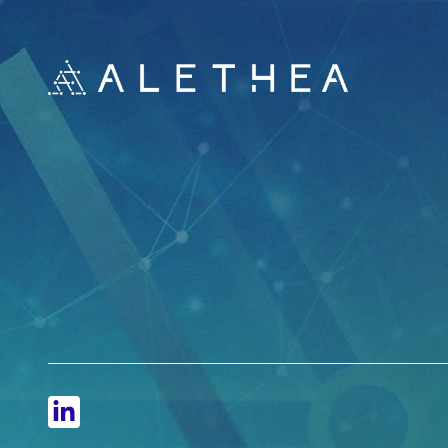
LinkedIn