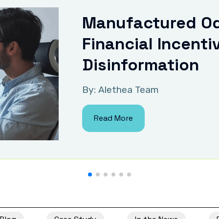
Manufactured Od
Financial Incenti
Disinformation
By: Alethea Team
Read More