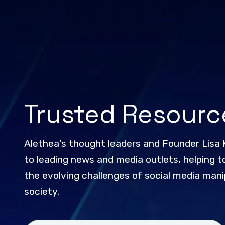
Trusted Resourc
Alethea's thought leaders and Founder Lisa 
to leading news and media outlets, helping to
the evolving challenges of social media manip
society.