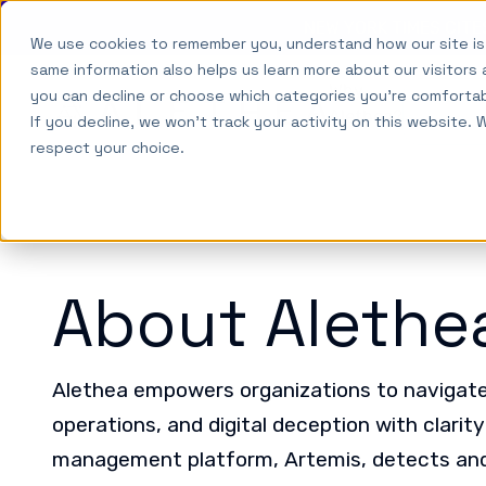
NEW YORK TIMES CIT
We use cookies to remember you, understand how our site is
Skip to main content
same information also helps us learn more about our visitors 
Why
you can decline or choose which categories you're comforta
Alethea
So
Alethea?
If you decline, we won't track your activity on this website. 
respect your choice.
About Alethe
Alethea empowers organizations to navigate 
operations, and digital deception with clarit
management platform, Artemis, detects and