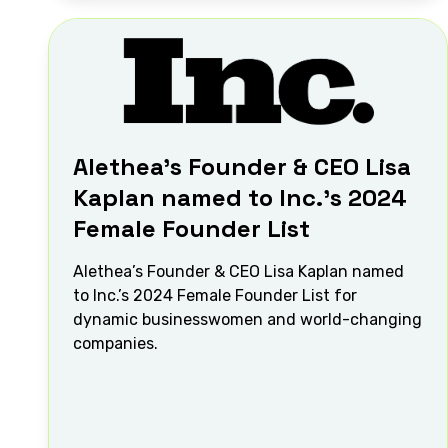
Alethea’s Founder & CEO Lisa
Kaplan named to Inc.’s 2024
Female Founder List
Alethea’s Founder & CEO Lisa Kaplan named
to Inc.’s 2024 Female Founder List for
dynamic businesswomen and world-changing
companies.