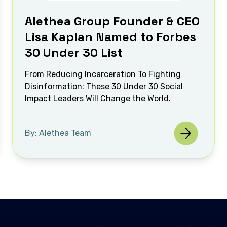
Alethea Group Founder & CEO
Lisa Kaplan Named to Forbes
30 Under 30 List
From Reducing Incarceration To Fighting
Disinformation: These 30 Under 30 Social
Impact Leaders Will Change the World.
By: Alethea Team