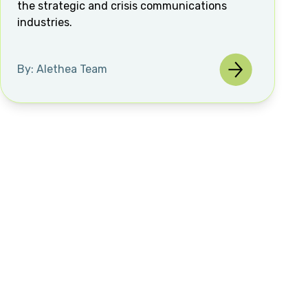
the strategic and crisis communications
industries.
By: Alethea Team