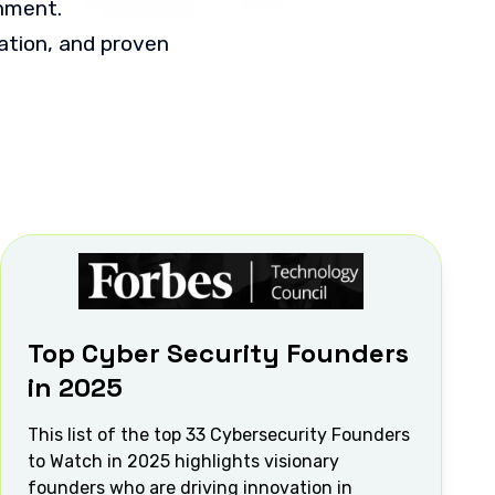
onment.
vation, and proven
Top Cyber Security Founders
in 2025
This list of the top 33 Cybersecurity Founders
to Watch in 2025 highlights visionary
founders who are driving innovation in