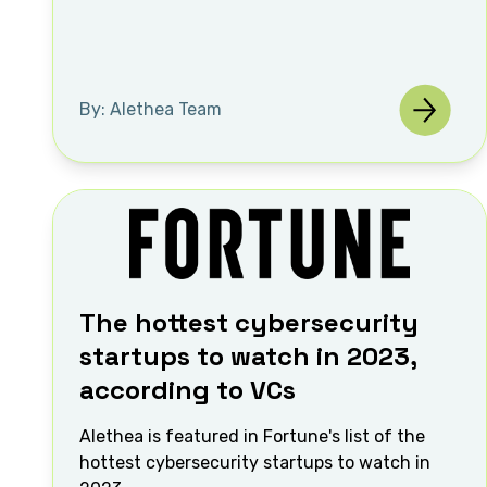
By: Alethea Team
The hottest cybersecurity
startups to watch in 2023,
according to VCs
Alethea is featured in Fortune's list of the
hottest cybersecurity startups to watch in