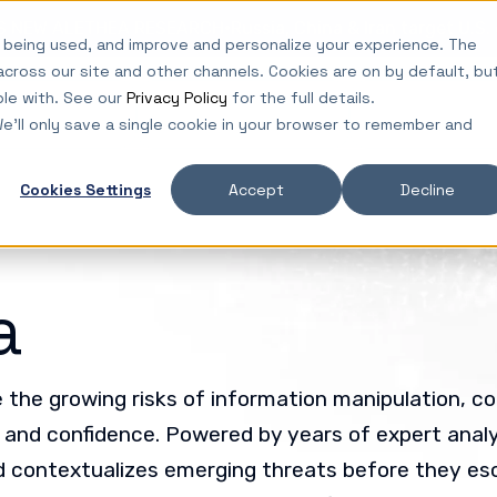
·
ES NEW ALETHEA RESEARCH
Russia, China & Iran target U.S
 being used, and improve and personalize your experience. The
across our site and other channels. Cookies are on by default, bu
ble with. See our
Privacy Policy
for the full details.
lutions
Platform
Insights
We'll only save a single cookie in your browser to remember and
Cookies Settings
Accept
Decline
a
the growing risks of information manipulation, co
y and confidence. Powered by years of expert analys
 contextualizes emerging threats before they es