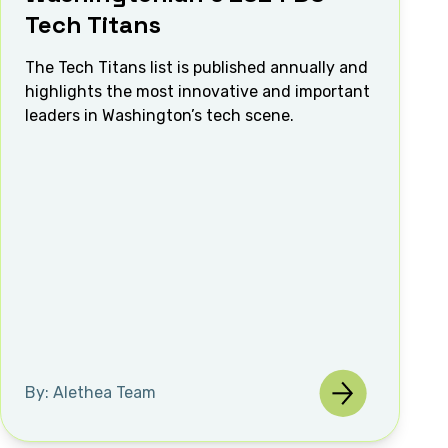
Tech Titans
The Tech Titans list is published annually and
highlights the most innovative and important
leaders in Washington’s tech scene.
By: Alethea Team