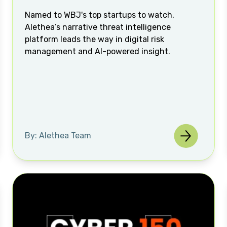
Named to WBJ's top startups to watch,
Alethea’s narrative threat intelligence
platform leads the way in digital risk
management and AI-powered insight.
By: Alethea Team