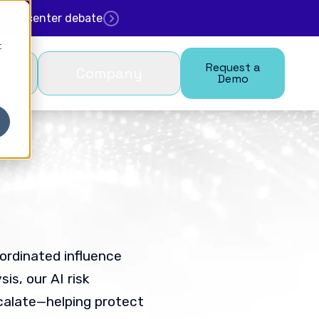
. data center debate
t
Request a
Company
Demo
ordinated influence
is, our AI risk
calate—helping protect