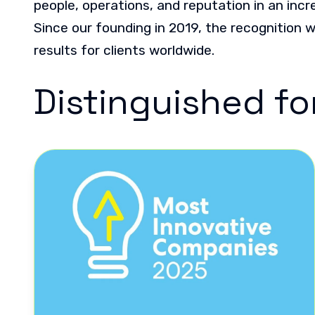
people, operations, and reputation in an incr
Since our founding in 2019, the recognition 
results for clients worldwide.
Distinguished fo