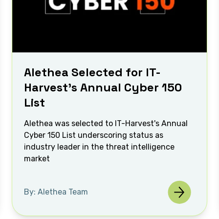
Alethea Selected for IT-
Harvest’s Annual Cyber 150
List
Alethea was selected to IT-Harvest's Annual
Cyber 150 List underscoring status as
industry leader in the threat intelligence
market
By: Alethea Team