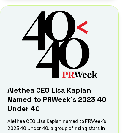
Alethea CEO Lisa Kaplan
Named to PRWeek’s 2023 40
Under 40
Alethea CEO Lisa Kaplan named to PRWeek’s
2023 40 Under 40, a group of rising stars in