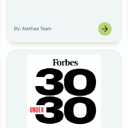
By: Alethea Team