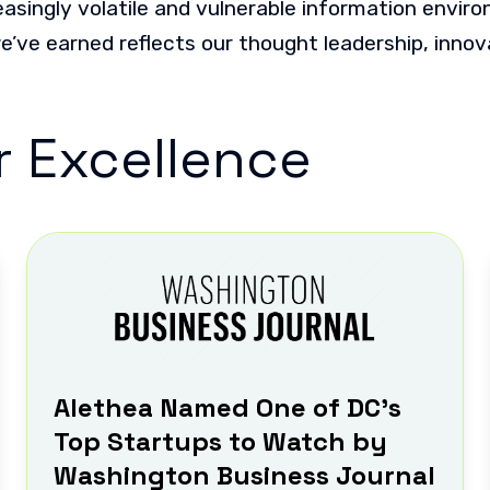
easingly volatile and vulnerable information envir
we’ve earned reflects our thought leadership, inno
r Excellence
Alethea Named One of DC’s
Top Startups to Watch by
Washington Business Journal