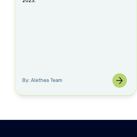
2023.
By: Alethea Team