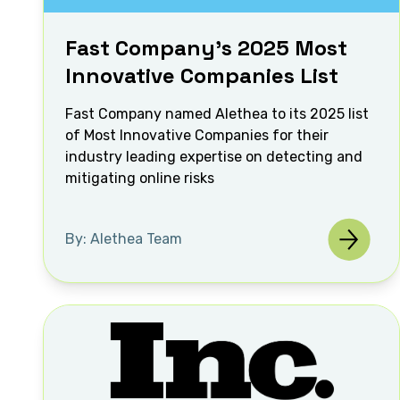
Fast Company's 2025 Most
Innovative Companies List
Fast Company named Alethea to its 2025 list
of Most Innovative Companies for their
industry leading expertise on detecting and
mitigating online risks
By: Alethea Team