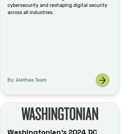
cybersecurity and reshaping digital security
across all industries.
By: Alethea Team
Washingtonian's 2024 DC