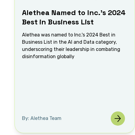
Alethea Named to Inc.’s 2024
Best in Business List
Alethea was named to Inc.'s 2024 Best in
Business List in the AI and Data category,
underscoring their leadership in combating
disinformation globally
By: Alethea Team