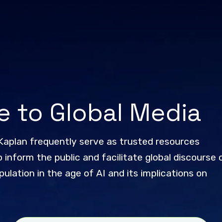
e to Global Media
Kaplan frequently serve as trusted resources
 inform the public and facilitate global discourse 
ulation in the age of AI and its implications on