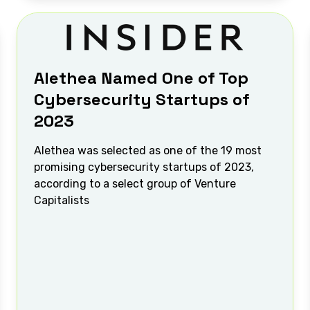
Alethea Named One of Top
Cybersecurity Startups of
2023
Alethea was selected as one of the 19 most
promising cybersecurity startups of 2023,
according to a select group of Venture
Capitalists