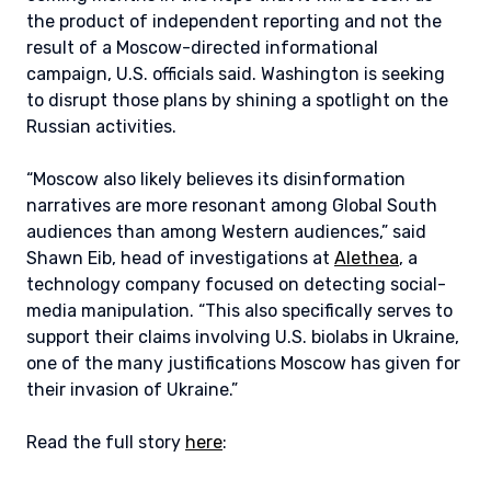
the product of independent reporting and not the
result of a Moscow-directed informational
campaign, U.S. officials said. Washington is seeking
to disrupt those plans by shining a spotlight on the
Russian activities.
“Moscow also likely believes its disinformation
narratives are more resonant among Global South
audiences than among Western audiences,” said
Shawn Eib, head of investigations at
Alethea
, a
technology company focused on detecting social-
media manipulation. “This also specifically serves to
support their claims involving U.S. biolabs in Ukraine,
one of the many justifications Moscow has given for
their invasion of Ukraine.”
Read the full story
here
: