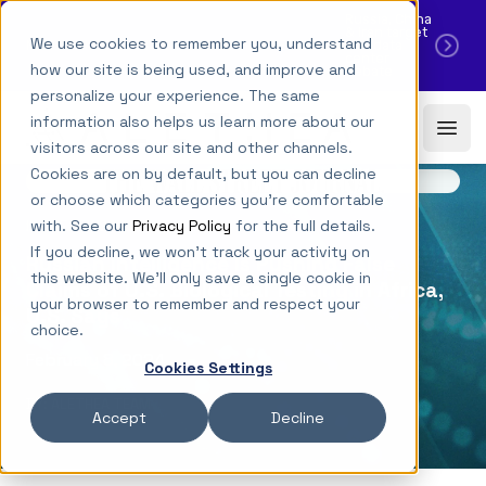
Russia, China
& Iran target
·
We use cookies to remember you, understand
NEW YORK TIMES CITES NEW ALETHEA RESEARCH
U.S. data
center
how our site is being used, and improve and
debate
personalize your experience. The same
Skip to main content
Alethea
information also helps us learn more about our
Ope
Download PDF
visitors across our site and other channels.
Cookies are on by default, but you can decline
or choose which categories you're comfortable
with. See our
Privacy Policy
for the full details.
IN THE NEWS
If you decline, we won't track your activity on
Russian Intelligence Is Pushing False
this website. We'll only save a single cookie in
Claims of U.S. Biological Testing in Africa,
your browser to remember and respect your
U.S. Says
choice.
February 8, 2024
Cookies Settings
BY: ALETHEA TEAM
Accept
Decline