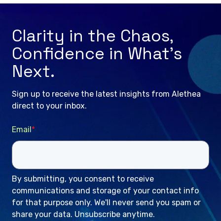
Clarity in the Chaos,
Confidence in What’s
Next.
Sign up to receive the latest insights from Alethea
direct to your inbox.
Email
*
By submitting, you consent to receive
communications and storage of your contact info
for that purpose only. We'll never send you spam or
share your data. Unsubscribe anytime.