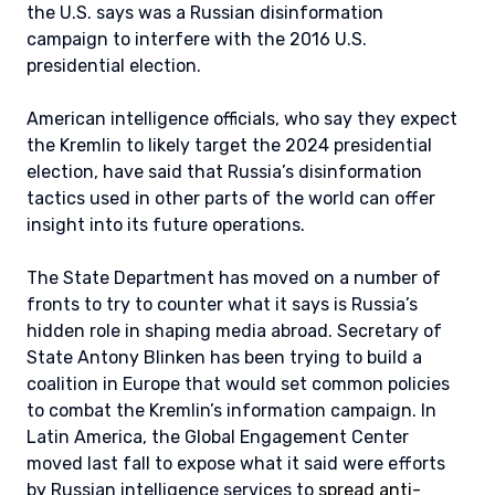
the U.S. says was a Russian disinformation
campaign to interfere with the 2016 U.S.
presidential election.
American intelligence officials, who say they expect
the Kremlin to likely target the 2024 presidential
election, have said that Russia’s disinformation
tactics used in other parts of the world can offer
insight into its future operations.
The State Department has moved on a number of
fronts to try to counter what it says is Russia’s
hidden role in shaping media abroad. Secretary of
State Antony Blinken has been trying to build a
coalition in Europe that would set common policies
to combat the Kremlin’s information campaign. In
Latin America, the Global Engagement Center
moved last fall to expose what it said were efforts
by Russian intelligence services to
spread anti-