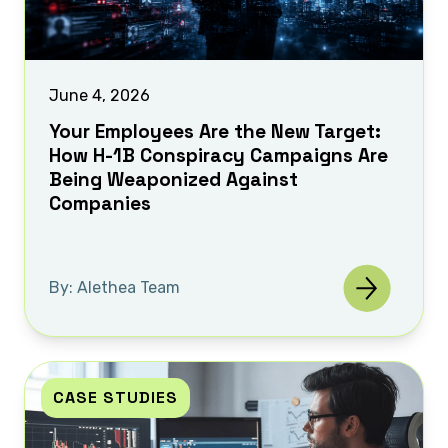
June 4, 2026
Your Employees Are the New Target:
How H-1B Conspiracy Campaigns Are
Being Weaponized Against
Companies
By: Alethea Team
CASE STUDIES