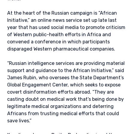
At the heart of the Russian campaign is “African
Initiative,” an online news service set up late last
year that has used social media to promote criticism
of Western public-health efforts in Africa and
convened a conference in which participants
disparaged Western pharmaceutical companies.
“Russian intelligence services are providing material
support and guidance to the African Initiative,” said
James Rubin, who oversees the State Department’s
Global Engagement Center, which seeks to expose
covert disinformation efforts abroad. “They are
casting doubt on medical work that’s being done by
legitimate medical organizations and deterring
Africans from trusting medical efforts that could
save lives.”