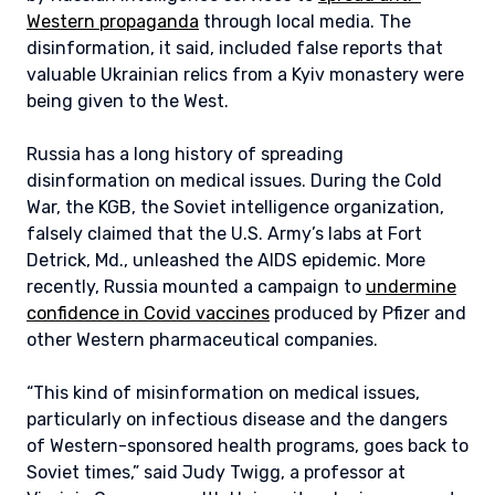
Western propaganda
through local media. The
disinformation, it said, included false reports that
valuable Ukrainian relics from a Kyiv monastery were
being given to the West.
Russia has a long history of spreading
disinformation on medical issues. During the Cold
War, the KGB, the Soviet intelligence organization,
falsely claimed that the U.S. Army’s labs at Fort
Detrick, Md., unleashed the AIDS epidemic. More
recently, Russia mounted a campaign to
undermine
confidence in Covid vaccines
produced by Pfizer and
other Western pharmaceutical companies.
“This kind of misinformation on medical issues,
particularly on infectious disease and the dangers
of Western-sponsored health programs, goes back to
Soviet times,” said Judy Twigg, a professor at