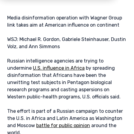
Media disinformation operation with Wagner Group
link takes aim at American influence on continent
WSJ: Michael R. Gordon, Gabriele Steinhauser, Dustin
Volz, and Ann Simmons
Russian intelligence agencies are trying to
undermine
U.S. influence in Africa
by spreading
disinformation that Africans have been the
unwitting test subjects in Pentagon biological
research programs and casting aspersions on
Western public-health programs, U.S. officials said.
The effort is part of a Russian campaign to counter
the U.S. in Africa and Latin America as Washington
and Moscow
battle for public opinion
around the
world.