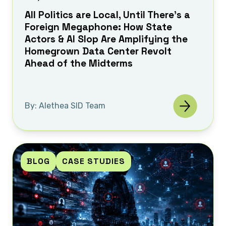
All Politics are Local, Until There’s a
Foreign Megaphone: How State
Actors & AI Slop Are Amplifying the
Homegrown Data Center Revolt
Ahead of the Midterms
By: Alethea SID Team
BLOG
CASE STUDIES