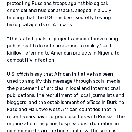
protecting Russians troops against biological,
chemical and nuclear attacks, alleged in a July
briefing that the U.S. has been secretly testing
biological agents on Africans.
“The stated goals of projects aimed at developing
public health do not correspond to reality,” said
Kirillov, referring to American projects in Nigeria to
combat HIV infection.
U.S. officials say that African Initiative has been
used to amplify this message through social media,
the placement of articles in local and international
publications, the recruitment of local journalists and
bloggers, and the establishment of offices in Burkina
Faso and Mali, two West African countries that in
recent years have forged close ties with Russia. The
organization has plans to spread disinformation in
coming months in the hope that it will be seen as