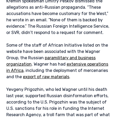
Kremlin spokesman Dmitry Peskov dismissed the
allegations as anti-Russian propaganda. “These
accusations have become customary for the West,”
he wrote in an email. “None of them is backed by
evidence.” The Russian Foreign Intelligence Service,
or SVR, didn’t respond to a request for comment.
Some of the staff of African Initiative listed on the
website have been associated with the Wagner
Group, the Russian
paramilitary and business
organization
. Wagner has had
extensive operations
in Africa
, including the deployment of mercenaries
and the
export of raw materials
.
Yevgeny Prigozhin, who led Wagner until his death
last year, supported Russian disinformation efforts,
according to the U.S. Prigozhin was the subject of
U.S. sanctions for his role in funding the Internet
Research Agency, a troll farm that was part of what