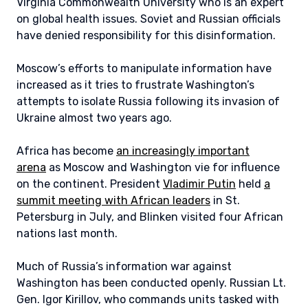
Virginia Commonwealth University who is an expert
on global health issues. Soviet and Russian officials
have denied responsibility for this disinformation.
Moscow’s efforts to manipulate information have
increased as it tries to frustrate Washington’s
attempts to isolate Russia following its invasion of
Ukraine almost two years ago.
Africa has become
an increasingly important
arena
as Moscow and Washington vie for influence
on the continent. President
Vladimir Putin
held
a
summit meeting with African leaders
in St.
Petersburg in July, and Blinken visited four African
nations last month.
Much of Russia’s information war against
Washington has been conducted openly. Russian Lt.
Gen. Igor Kirillov, who commands units tasked with