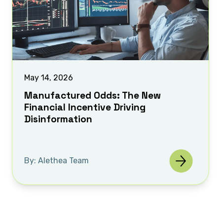
May 14, 2026
Manufactured Odds: The New
Financial Incentive Driving
Disinformation
By: Alethea Team