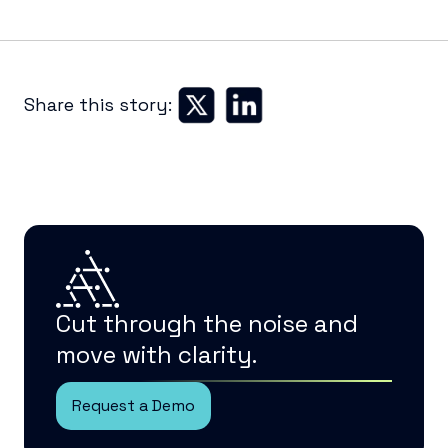
Share this story:
Cut through the noise and
move with clarity.
Request a Demo