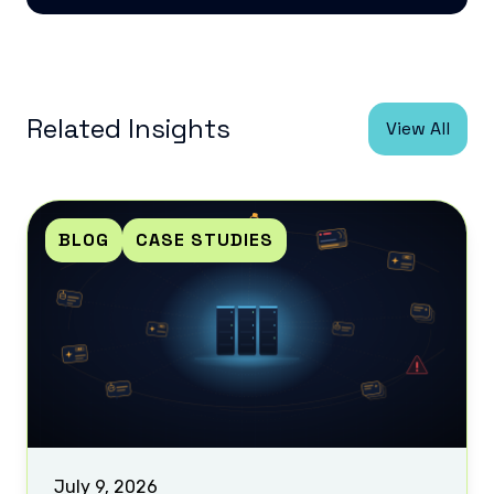
Related Insights
View All
BLOG
CASE STUDIES
July 9, 2026