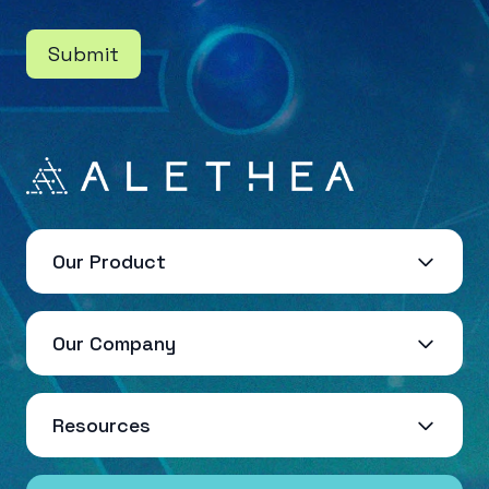
Submit
Our Product
Our Company
Resources